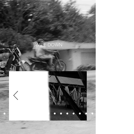
SWIPE DOWN