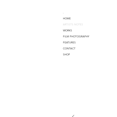
.
HOME
ARTISTS NOTES
WORKS
FILM PHOTOGRAPHY
FEATURES
CONTACT
SHOP