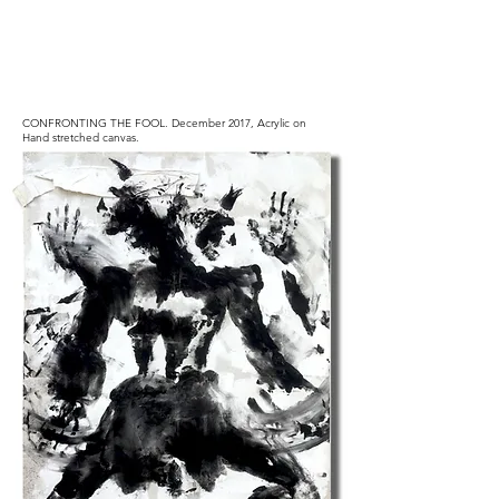
CONFRONTING THE FOOL.
December 2017, Acrylic on
Hand stretched canvas.