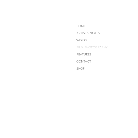
.
HOME
ARTISTS NOTES
WORKS
FILM PHOTOGRAPHY
FEATURES
CONTACT
SHOP