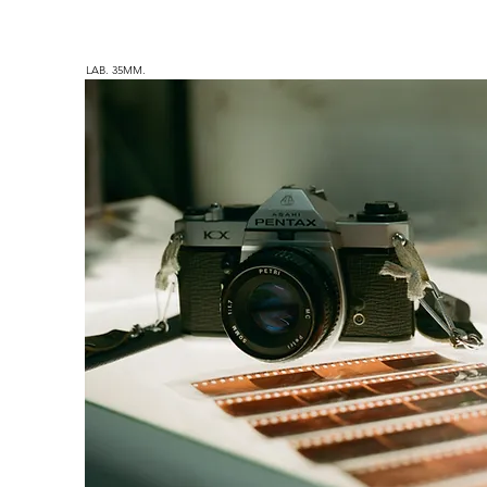
LAB. 35MM.